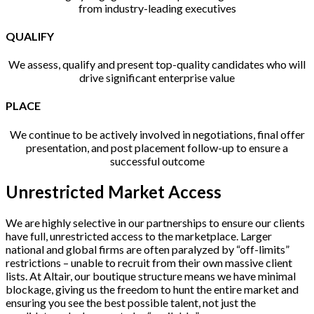
from industry-leading executives
QUALIFY
We assess, qualify and present top-quality candidates who will
drive significant enterprise value
PLACE
We continue to be actively involved in negotiations, final offer
presentation, and post placement follow-up to ensure a
successful outcome
Unrestricted Market Access
We are highly selective in our partnerships to ensure our clients
have full, unrestricted access to the marketplace. Larger
national and global firms are often paralyzed by “off-limits”
restrictions – unable to recruit from their own massive client
lists. At Altair, our boutique structure means we have minimal
blockage, giving us the freedom to hunt the entire market and
ensuring you see the best possible talent, not just the