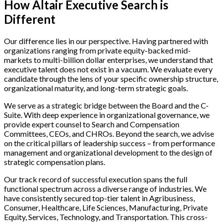
How Altair Executive Search is
Different
Our difference lies in our perspective. Having partnered with
organizations ranging from private equity-backed mid-
markets to multi-billion dollar enterprises, we understand that
executive talent does not exist in a vacuum. We evaluate every
candidate through the lens of your specific ownership structure,
organizational maturity, and long-term strategic goals.
We serve as a strategic bridge between the Board and the C-
Suite. With deep experience in organizational governance, we
provide expert counsel to Search and Compensation
Committees, CEOs, and CHROs. Beyond the search, we advise
on the critical pillars of leadership success – from performance
management and organizational development to the design of
strategic compensation plans.
Our track record of successful execution spans the full
functional spectrum across a diverse range of industries. We
have consistently secured top-tier talent in Agribusiness,
Consumer, Healthcare, Life Sciences, Manufacturing, Private
Equity, Services, Technology, and Transportation. This cross-