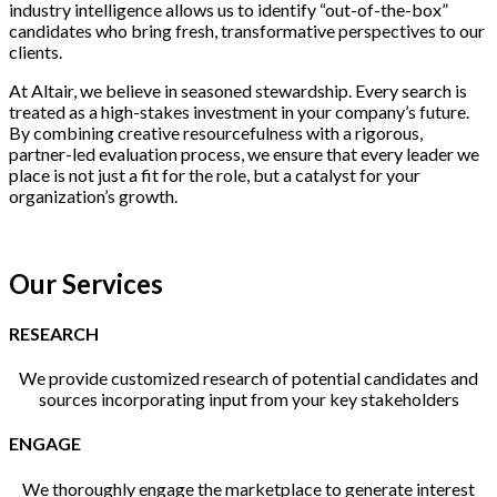
industry intelligence allows us to identify “out-of-the-box”
candidates who bring fresh, transformative perspectives to our
clients.
At Altair, we believe in seasoned stewardship. Every search is
treated as a high-stakes investment in your company’s future.
By combining creative resourcefulness with a rigorous,
partner-led evaluation process, we ensure that every leader we
place is not just a fit for the role, but a catalyst for your
organization’s growth.
Our Services
RESEARCH
We provide customized research of potential candidates and
sources incorporating input from your key stakeholders
ENGAGE
We thoroughly engage the marketplace to generate interest