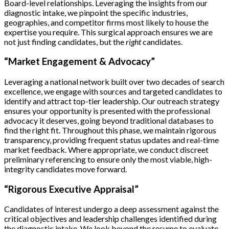
Board-level relationships. Leveraging the insights from our
diagnostic intake, we pinpoint the specific industries,
geographies, and competitor firms most likely to house the
expertise you require. This surgical approach ensures we are
not just finding candidates, but the
right
candidates.
“Market Engagement & Advocacy”
Leveraging a national network built over two decades of search
excellence, we engage with sources and targeted candidates to
identify and attract top-tier leadership. Our outreach strategy
ensures your opportunity is presented with the professional
advocacy it deserves, going beyond traditional databases to
find the right fit. Throughout this phase, we maintain rigorous
transparency, providing frequent status updates and real-time
market feedback. Where appropriate, we conduct discreet
preliminary referencing to ensure only the most viable, high-
integrity candidates move forward.
“Rigorous Executive Appraisal”
Candidates of interest undergo a deep assessment against the
critical objectives and leadership challenges identified during
the diagnostic intake. We look beyond the resume to evaluate