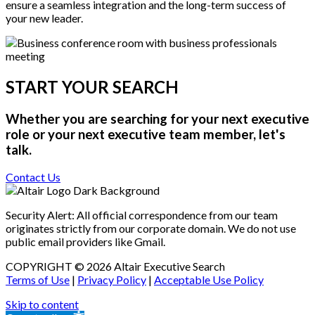
ensure a seamless integration and the long-term success of
your new leader.
START YOUR SEARCH
Whether you are searching for your next executive
role or your next executive team member, let's
talk.
Contact Us
Security Alert: All official correspondence from our team
originates strictly from our corporate domain. We do not use
public email providers like Gmail.
COPYRIGHT © 2026 Altair Executive Search
Terms of Use
|
Privacy Policy
|
Acceptable Use Policy
Skip to content