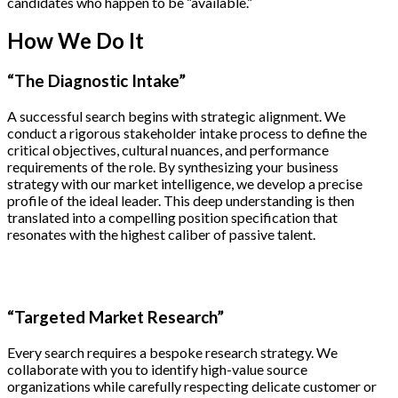
candidates who happen to be “available.”
How We Do It
“The Diagnostic Intake”
A successful search begins with strategic alignment. We
conduct a rigorous stakeholder intake process to define the
critical objectives, cultural nuances, and performance
requirements of the role. By synthesizing your business
strategy with our market intelligence, we develop a precise
profile of the ideal leader. This deep understanding is then
translated into a compelling position specification that
resonates with the highest caliber of passive talent.
“Targeted Market Research”
Every search requires a bespoke research strategy. We
collaborate with you to identify high-value source
organizations while carefully respecting delicate customer or