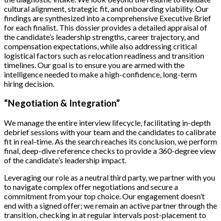
cultural alignment, strategic fit, and onboarding viability. Our
findings are synthesized into a comprehensive Executive Brief
for each finalist. This dossier provides a detailed appraisal of
the candidate’s leadership strengths, career trajectory, and
compensation expectations, while also addressing critical
logistical factors such as relocation readiness and transition
timelines. Our goal is to ensure you are armed with the
intelligence needed to make a high-confidence, long-term
hiring decision.
“Negotiation & Integration”
We manage the entire interview lifecycle, facilitating in-depth
debrief sessions with your team and the candidates to calibrate
fit in real-time. As the search reaches its conclusion, we perform
final, deep-dive reference checks to provide a 360-degree view
of the candidate’s leadership impact.
Leveraging our role as a neutral third party, we partner with you
to navigate complex offer negotiations and secure a
commitment from your top choice. Our engagement doesn’t
end with a signed offer; we remain an active partner through the
transition, checking in at regular intervals post-placement to