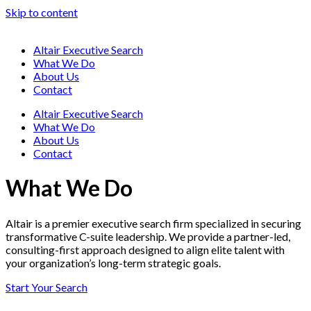
Skip to content
Altair Executive Search
What We Do
About Us
Contact
Altair Executive Search
What We Do
About Us
Contact
What We Do
Altair is a premier executive search firm specialized in securing
transformative C-suite leadership. We provide a partner-led,
consulting-first approach designed to align elite talent with
your organization’s long-term strategic goals.
Start Your Search